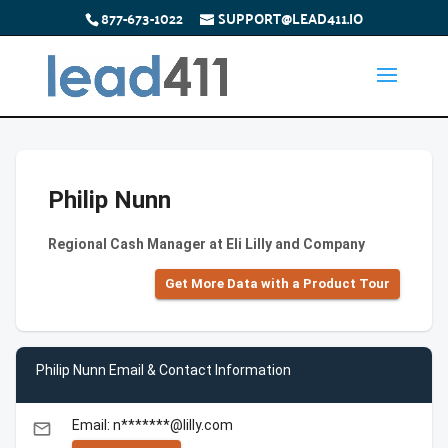
877-673-1022
SUPPORT@LEAD411.IO
Philip Nunn
Regional Cash Manager at Eli Lilly and Company
Get More Data with a Product Tour
Philip Nunn Email & Contact Information
Email: n*******@lilly.com
email