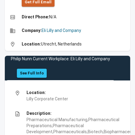
Get Full Emall
high_quality
Direct Phone:
N/A
business
Company:
Eli Lilly and Company
location_on
Location:
Utrecht, Netherlands
Philip Nunn Current Workplace: Eli Lilly and Company
See Full Info
location_on
Location:
Lilly Corporate Center
description
Description:
Pharmaceutical Manufacturing,Pharmaceutical
Preparations,Pharmaceutical
Development,Pharmaceuticals,Biotech,Biopharmaceuti