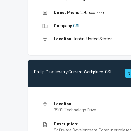
high_quality
Direct Phone:
270-xxx-xxxx
business
Company:
CSI
location_on
Location:
Hardin, United States
Phillip Castleberry Current Workplace: CSI
S
location_on
Location:
3901 Technology Drive
description
Description:
Software Development,Computer related 