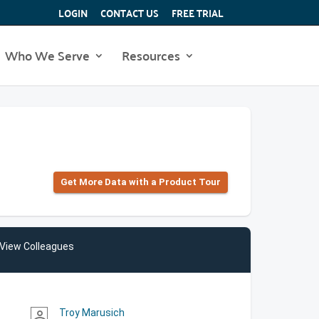
LOGIN
CONTACT US
FREE TRIAL
Who We Serve
Resources
Get More Data with a Product Tour
View Colleagues
Troy Marusich
person_outline