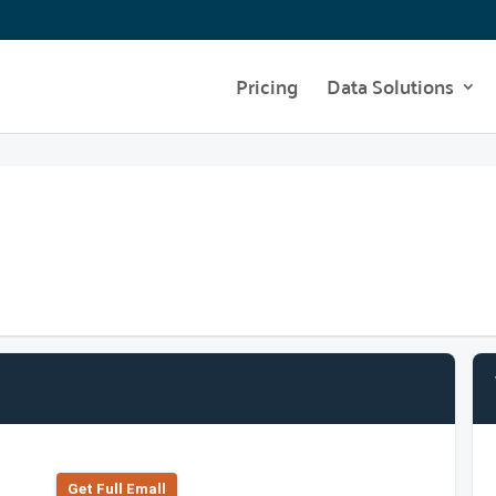
Pricing
Data Solutions
Get Full Emall