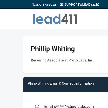
877-673-1022
SUPPORT@LEAD411.IO
Phillip Whiting
Receiving Associate at Proto Labs, Inc.
Phillip Whiting Email & Contact Information
email
Email: p*******@protolabs.com