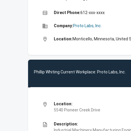
high_quality
Direct Phone:
612-xxx-xxxx
business
Company:
Proto Labs, Inc.
location_on
Location:
Monticello, Minnesota, United 
Phillip Whiting Current Workplace: Proto Labs, Inc.
location_on
Location:
5540 Pioneer Creek Drive
description
Description:
Industrial Machinery Manufacturing,Engin