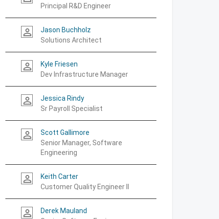
Principal R&D Engineer
Jason Buchholz
person_outline
Solutions Architect
Kyle Friesen
person_outline
Dev Infrastructure Manager
Jessica Rindy
person_outline
Sr Payroll Specialist
Scott Gallimore
person_outline
Senior Manager, Software
Engineering
Keith Carter
person_outline
Customer Quality Engineer II
Derek Mauland
person_outline