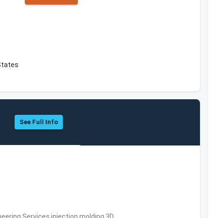
States
See Full Info
eering Services,injection molding,3D