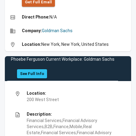
Get Full Emall
high_quality
Direct Phone:
N/A
business
Company:
Goldman Sachs
location_on
Location:
New York, New York, United States
Phoebe Ferguson Current Workplace: Goldman Sachs
See Full Info
location_on
Location:
200 West Street
description
Description:
Financial Services,Financial Advisory
Services,B2B,Finance,Mobile,Real
Estate,Financial Services,Financial Advisory