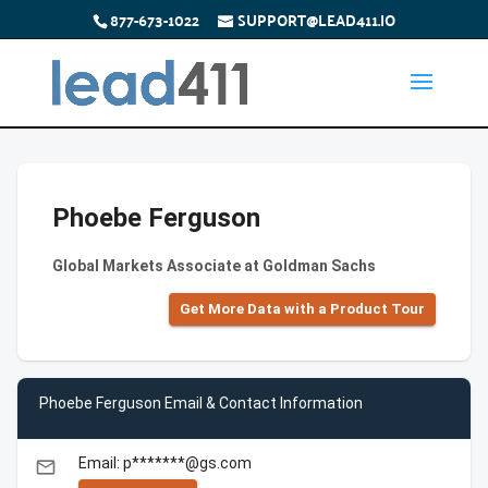
877-673-1022
SUPPORT@LEAD411.IO
Phoebe Ferguson
Global Markets Associate at Goldman Sachs
Get More Data with a Product Tour
Phoebe Ferguson Email & Contact Information
Email: p*******@gs.com
email