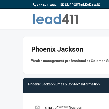
877-673-1022
SUPPORT@LEAD411.IO
Phoenix Jackson
Wealth management professional at Goldman S
Phoenix Jackson Email & Contact Information
email
Email: p*******@gs.com