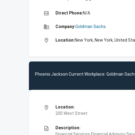
high_quality
Direct Phone:
N/A
business
Company:
Goldman Sachs
location_on
Location:
New York, New York, United St
Phoenix Jackson Current Workplace: Goldman Sach
location_on
Location:
200 West Street
description
Description:
Financial Services,Financial Advisory Ser