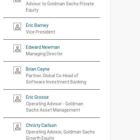
Advisor to Goldman Sachs Private
Equity
Eric Barney
person_outline
Vice President
Edward Newman
person_outline
Managing Director
Brian Cayne
person_outline
Partner, Global Co-Head of
Software Investment Banking
Eric Grosse
person_outline
Operating Advisor - Goldman
Sachs Asset Management
Christy Carlson
person_outline
Operating Advisor, Goldman Sachs
Growth Equity