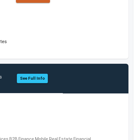
ates
s
See Full Info
vices,B2B,Finance,Mobile,Real Estate,Financial