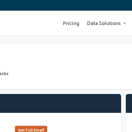
Pricing
Data Solutions
achs
Get Full Emall