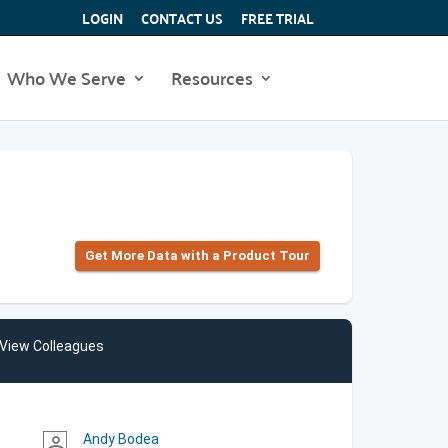
LOGIN
CONTACT US
FREE TRIAL
Who We Serve
Resources
Get More Data with a Product Tour
View Colleagues
Andy Bodea
person_outline