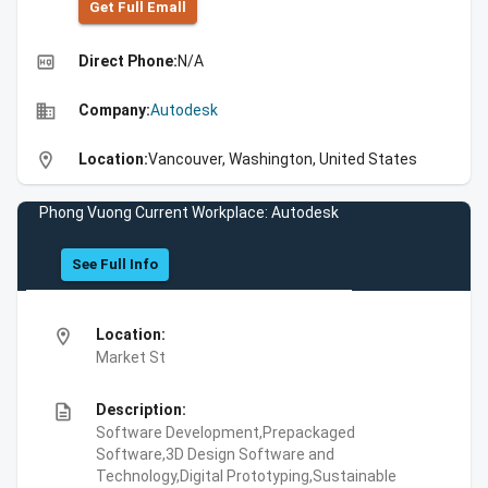
Get Full Emall
high_quality
Direct Phone:
N/A
business
Company:
Autodesk
location_on
Location:
Vancouver, Washington, United States
Phong Vuong Current Workplace: Autodesk
See Full Info
location_on
Location:
Market St
description
Description:
Software Development,Prepackaged
Software,3D Design Software and
Technology,Digital Prototyping,Sustainable