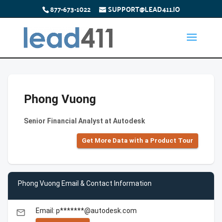
877-673-1022
SUPPORT@LEAD411.IO
Phong Vuong
Senior Financial Analyst at Autodesk
Get More Data with a Product Tour
Phong Vuong Email & Contact Information
Email: p*******@autodesk.com
email