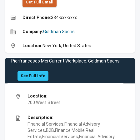
Get Full Emall
high_quality
Direct Phone:
334-xxx-xxxx
business
Company:
Goldman Sachs
location_on
Location:
New York, United States
Pierfrancesco Mei Current Workplace: Goldman Sachs
See Full Info
location_on
Location:
200 West Street
description
Description:
Financial Services,Financial Advisory
Services,B2B,Finance,Mobile,Real
Estate,Financial Services,Financial Advisory