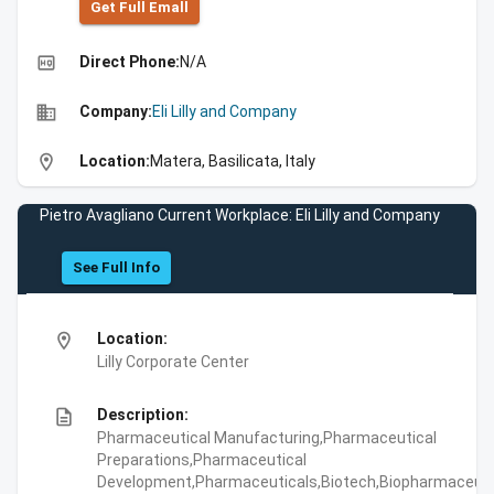
Get Full Emall
high_quality
Direct Phone:
N/A
business
Company:
Eli Lilly and Company
location_on
Location:
Matera, Basilicata, Italy
Pietro Avagliano Current Workplace: Eli Lilly and Company
See Full Info
location_on
Location:
Lilly Corporate Center
description
Description:
Pharmaceutical Manufacturing,Pharmaceutical
Preparations,Pharmaceutical
Development,Pharmaceuticals,Biotech,Biopharmaceuti