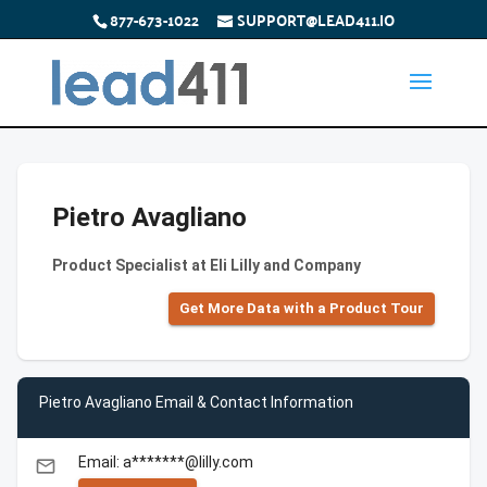
877-673-1022
SUPPORT@LEAD411.IO
Pietro Avagliano
Product Specialist at Eli Lilly and Company
Get More Data with a Product Tour
Pietro Avagliano Email & Contact Information
Email: a*******@lilly.com
email