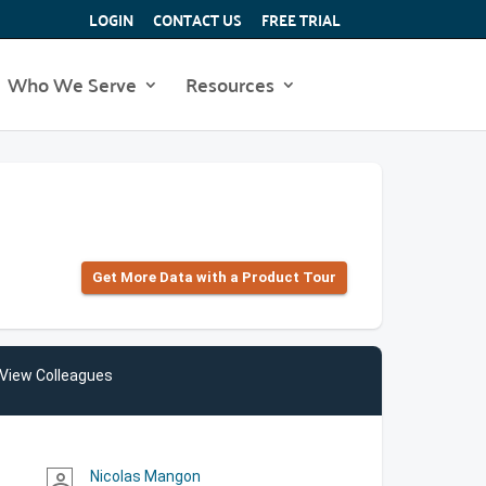
LOGIN
CONTACT US
FREE TRIAL
Who We Serve
Resources
Get More Data with a Product Tour
View Colleagues
Nicolas Mangon
person_outline