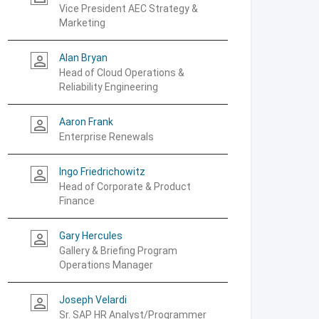
Vice President AEC Strategy &
Marketing
Alan Bryan
person_outline
Head of Cloud Operations &
Reliability Engineering
Aaron Frank
person_outline
Enterprise Renewals
Ingo Friedrichowitz
person_outline
Head of Corporate & Product
Finance
Gary Hercules
person_outline
Gallery & Briefing Program
Operations Manager
Joseph Velardi
person_outline
Sr. SAP HR Analyst/Programmer