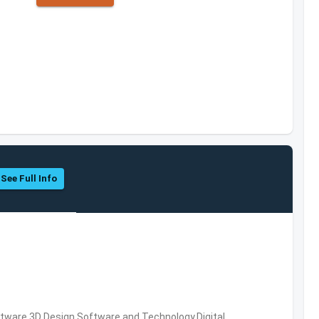
See Full Info
ware,3D Design Software and Technology,Digital