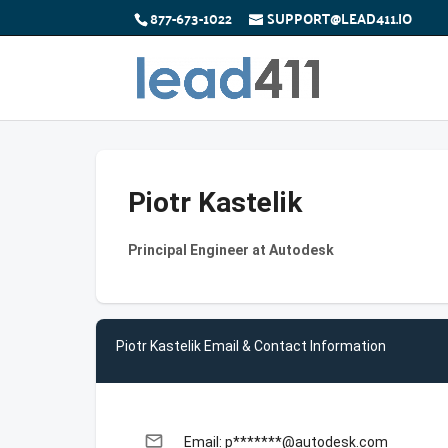
877-673-1022
SUPPORT@LEAD411.IO
Piotr Kastelik
Principal Engineer at Autodesk
Piotr Kastelik Email & Contact Information
email
Email: p*******@autodesk.com