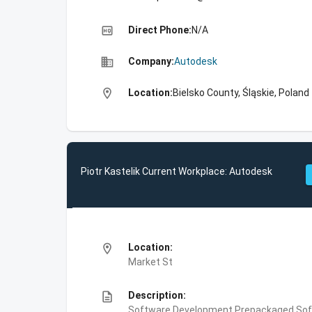
high_quality
Direct Phone:
N/A
business
Company:
Autodesk
location_on
Location:
Bielsko County, Śląskie, Poland
Piotr Kastelik Current Workplace: Autodesk
location_on
Location:
Market St
description
Description:
Software Development,Prepackaged Soft