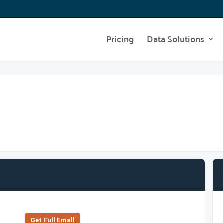
Pricing
Data Solutions
Get Full Emall