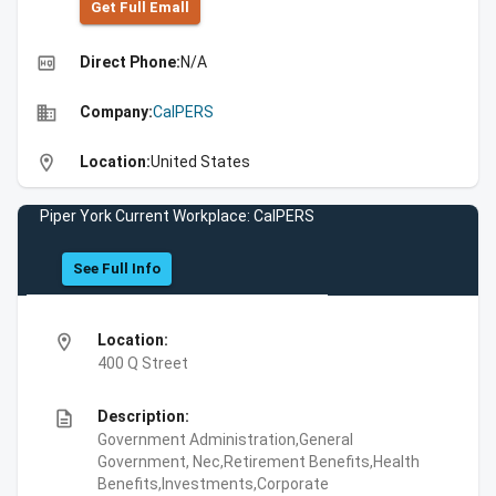
Get Full Emall
high_quality
Direct Phone:
N/A
business
Company:
CalPERS
location_on
Location:
United States
Piper York Current Workplace: CalPERS
See Full Info
location_on
Location:
400 Q Street
description
Description:
Government Administration,General
Government, Nec,Retirement Benefits,Health
Benefits,Investments,Corporate