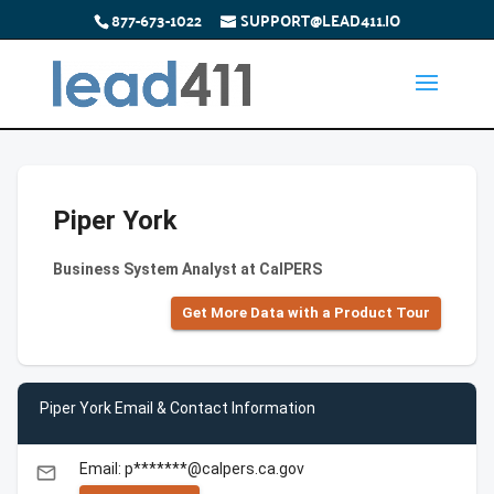
877-673-1022
SUPPORT@LEAD411.IO
Piper York
Business System Analyst at CalPERS
Get More Data with a Product Tour
Piper York Email & Contact Information
Email: p*******@calpers.ca.gov
email