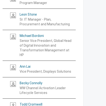
Program Manager
Leon Stone
person_outline
Sr. IT Manager - Plan,
Procurement and Manufacturing
Michael Bordoni
person_outline
Senior Vice President, Global Head
of Digital Innovation and
Transformation Management at
HP
Ann Lai
person_outline
Vice President, Displays Solutions
Becky Connolly
person_outline
WW Channel Activation Leader
Lifecycle Services
Todd Cromwell
person_outline