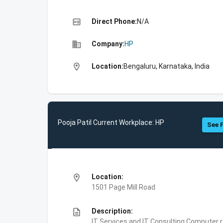
high_quality
Direct Phone:
N/A
business
Company:
HP
location_on
Location:
Bengaluru, Karnataka, India
Pooja Patil Current Workplace: HP
See F
location_on
Location:
1501 Page Mill Road
description
Description:
IT Services and IT Consulting,Computer 