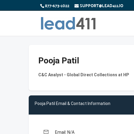
877-673-1022
SUPPORT@LEAD411.IO
Pooja Patil
C&C Analyst - Global Direct Collections at HP
Pooja Patil Email & Contact Information
email
Email: N/A