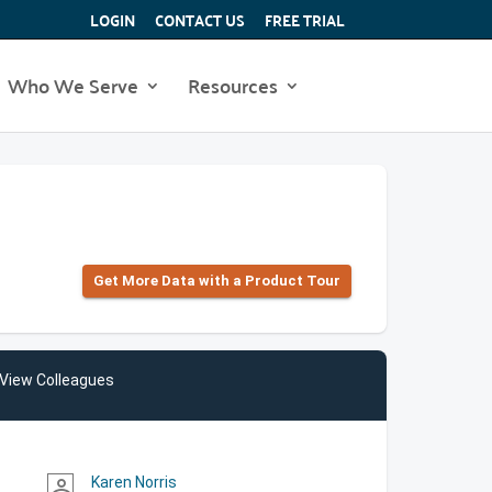
LOGIN
CONTACT US
FREE TRIAL
Who We Serve
Resources
Get More Data with a Product Tour
View Colleagues
Karen Norris
person_outline