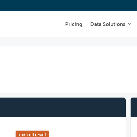
Pricing
Data Solutions
Get Full Emall