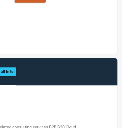
ull Info
related consulting services,B2B,B2C,Cloud