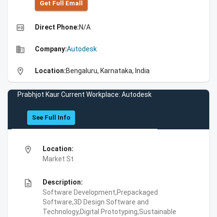
Get Full Emall
high_quality
Direct Phone:
N/A
business
Company:
Autodesk
location_on
Location:
Bengaluru, Karnataka, India
Prabhjot Kaur Current Workplace: Autodesk
See Full Info
location_on
Location:
Market St
description
Description:
Software Development,Prepackaged
Software,3D Design Software and
Technology,Digital Prototyping,Sustainable