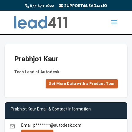
877-673-1022
SUPPORT@LEAD411.IO
Prabhjot Kaur
Tech Lead at Autodesk
Get More Data with a Product Tour
Prabhjot Kaur Email & Contact Information
Email: p*******@autodesk.com
email