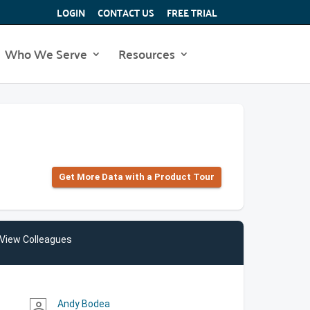
LOGIN
CONTACT US
FREE TRIAL
Who We Serve
Resources
Get More Data with a Product Tour
View Colleagues
Andy Bodea
person_outline