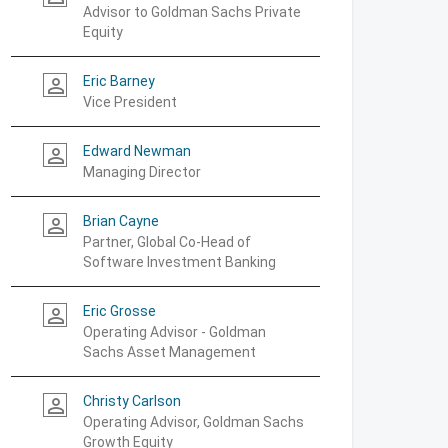
Advisor to Goldman Sachs Private
Equity
Eric Barney
person_outline
Vice President
Edward Newman
person_outline
Managing Director
Brian Cayne
person_outline
Partner, Global Co-Head of
Software Investment Banking
Eric Grosse
person_outline
Operating Advisor - Goldman
Sachs Asset Management
Christy Carlson
person_outline
Operating Advisor, Goldman Sachs
Growth Equity