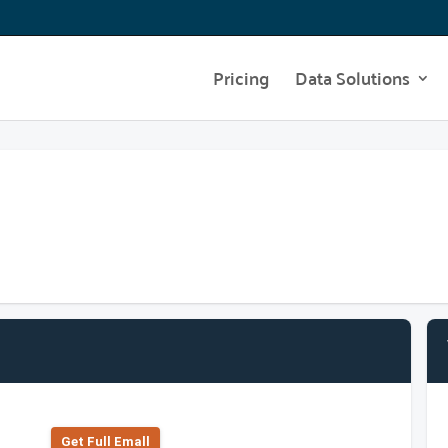
Pricing
Data Solutions
Get Full Emall