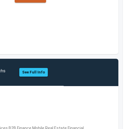
chs
See Full Info
vices,B2B,Finance,Mobile,Real Estate,Financial