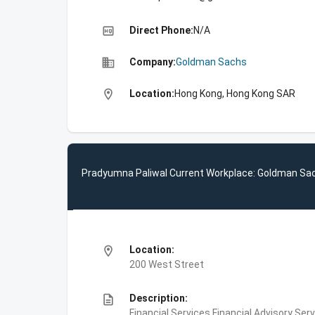
high_quality
Direct Phone:
N/A
business
Company:
Goldman Sachs
location_on
Location:
Hong Kong, Hong Kong SAR
Pradyumna Paliwal Current Workplace: Goldman Sa
location_on
Location:
200 West Street
description
Description:
Financial Services,Financial Advisory Ser