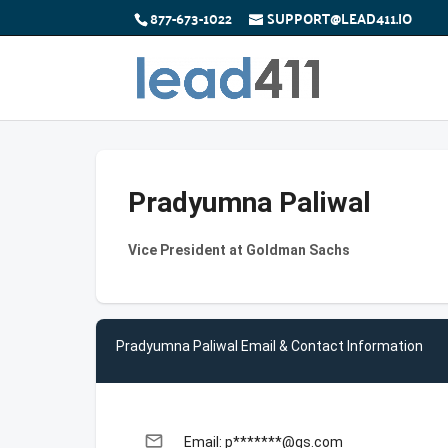
877-673-1022
SUPPORT@LEAD411.IO
Pradyumna Paliwal
Vice President at Goldman Sachs
Pradyumna Paliwal Email & Contact Information
email
Email: p*******@gs.com