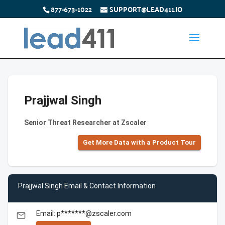
877-673-1022
SUPPORT@LEAD411.IO
Prajjwal Singh
Senior Threat Researcher at Zscaler
Get More Data with a Product Tour
Prajjwal Singh Email & Contact Information
Email: p*******@zscaler.com
email