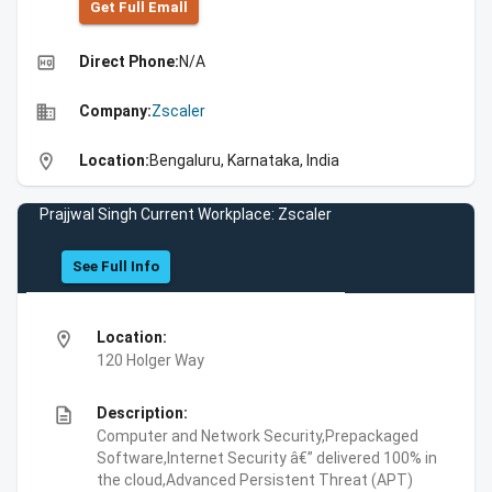
Get Full Emall
high_quality
Direct Phone:
N/A
business
Company:
Zscaler
location_on
Location:
Bengaluru, Karnataka, India
Prajjwal Singh Current Workplace: Zscaler
See Full Info
location_on
Location:
120 Holger Way
description
Description:
Computer and Network Security,Prepackaged
Software,Internet Security â€” delivered 100% in
the cloud,Advanced Persistent Threat (APT)