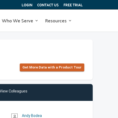
LOGIN
CONTACT US
FREE TRIAL
Who We Serve
Resources
Get More Data with a Product Tour
View Colleagues
Andy Bodea
person_outline