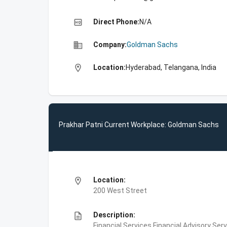
high_quality
Direct Phone:
N/A
business
Company:
Goldman Sachs
location_on
Location:
Hyderabad, Telangana, India
Prakhar Patni Current Workplace: Goldman Sachs
location_on
Location:
200 West Street
description
Description:
Financial Services,Financial Advisory Ser