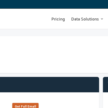
Pricing
Data Solutions
Get Full Emall