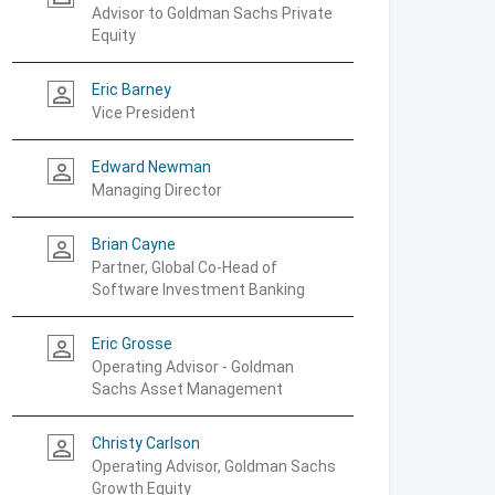
Advisor to Goldman Sachs Private
Equity
Eric Barney
person_outline
Vice President
Edward Newman
person_outline
Managing Director
Brian Cayne
person_outline
Partner, Global Co-Head of
Software Investment Banking
Eric Grosse
person_outline
Operating Advisor - Goldman
Sachs Asset Management
Christy Carlson
person_outline
Operating Advisor, Goldman Sachs
Growth Equity