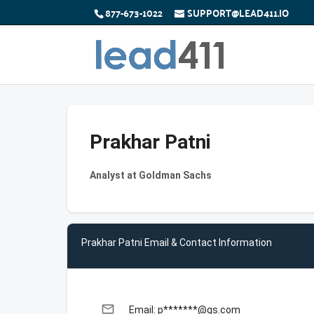
877-673-1022
SUPPORT@LEAD411.IO
Prakhar Patni
Analyst at Goldman Sachs
Prakhar Patni Email & Contact Information
email
Email: p*******@gs.com