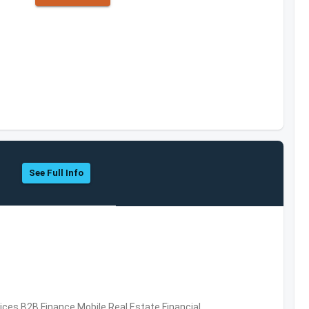
See Full Info
vices,B2B,Finance,Mobile,Real Estate,Financial