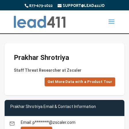
877-673-1022
SUPPORT@LEAD411.IO
Prakhar Shrotriya
Staff Threat Researcher at Zscaler
Get More Data with a Product Tour
Prakhar Shrotriya Email & Contact Information
Email: p*******@zscaler.com
email