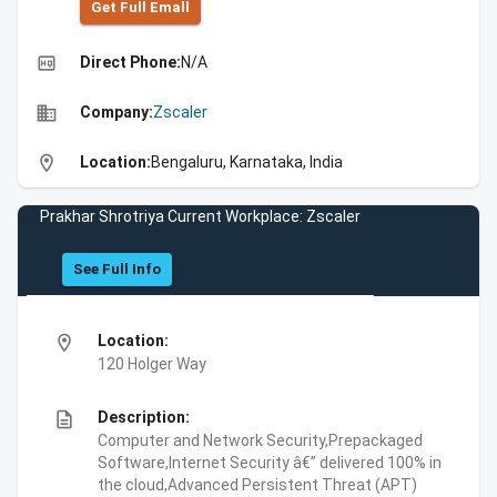
Get Full Emall
high_quality
Direct Phone:
N/A
business
Company:
Zscaler
location_on
Location:
Bengaluru, Karnataka, India
Prakhar Shrotriya Current Workplace: Zscaler
See Full Info
location_on
Location:
120 Holger Way
description
Description:
Computer and Network Security,Prepackaged
Software,Internet Security â€” delivered 100% in
the cloud,Advanced Persistent Threat (APT)