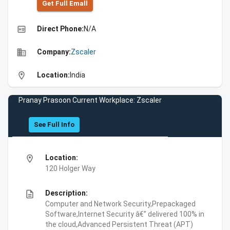
Get Full Emall
high_quality
Direct Phone:
N/A
business
Company:
Zscaler
location_on
Location:
India
Pranay Prasoon Current Workplace: Zscaler
See Full Info
location_on
Location:
120 Holger Way
description
Description:
Computer and Network Security,Prepackaged
Software,Internet Security â€” delivered 100% in
the cloud,Advanced Persistent Threat (APT)