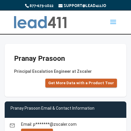
877-673-1022
SUPPORT@LEAD411.IO
Pranay Prasoon
Principal Escalation Engineer at Zscaler
Get More Data with a Product Tour
Pranay Prasoon Email & Contact Information
Email: p*******@zscaler.com
email