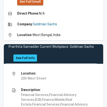
Get Full Emall
high_quality
Direct Phone:
N/A
business
Company:
Goldman Sachs
location_on
Location:
West Bengal, India
Prarthita Samadder Current Workplace: Goldman Sachs
See Full Info
location_on
Location:
200 West Street
description
Description:
Financial Services,Financial Advisory
Services,B2B,Finance,Mobile,Real
Estate,Financial Services,Financial Advisory