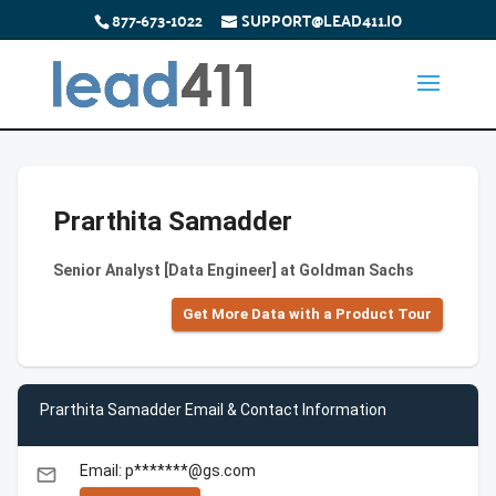
877-673-1022
SUPPORT@LEAD411.IO
Prarthita Samadder
Senior Analyst [Data Engineer] at Goldman Sachs
Get More Data with a Product Tour
Prarthita Samadder Email & Contact Information
Email: p*******@gs.com
email