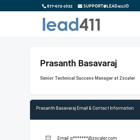
877-673-1022
SUPPORT@LEAD411.IO
Prasanth Basavaraj
Senior Technical Success Manager at Zscaler
Prasanth Basavaraj Email & Contact Information
email
Email: p*******@zscaler.com