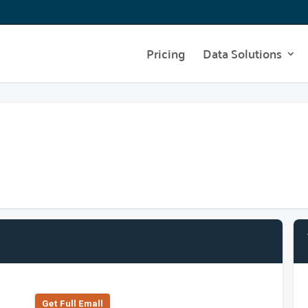
Pricing
Data Solutions
Get Full Emall