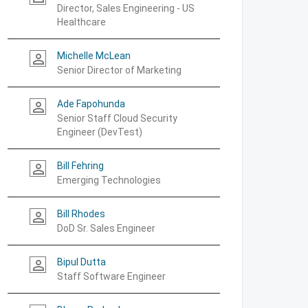
Director, Sales Engineering - US
Healthcare
Michelle McLean
person_outline
Senior Director of Marketing
Ade Fapohunda
person_outline
Senior Staff Cloud Security
Engineer (DevTest)
Bill Fehring
person_outline
Emerging Technologies
Bill Rhodes
person_outline
DoD Sr. Sales Engineer
Bipul Dutta
person_outline
Staff Software Engineer