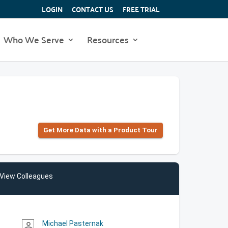
LOGIN
CONTACT US
FREE TRIAL
Who We Serve
Resources
Get More Data with a Product Tour
View Colleagues
Michael Pasternak
person_outline