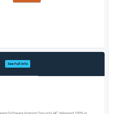
See Full Info
ed Software,Internet Security â€” delivered 100% in