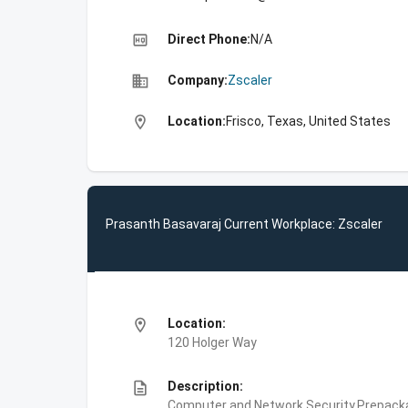
high_quality
Direct Phone:
N/A
business
Company:
Zscaler
location_on
Location:
Frisco, Texas, United States
Prasanth Basavaraj Current Workplace: Zscaler
location_on
Location:
120 Holger Way
description
Description:
Computer and Network Security,Prepackag