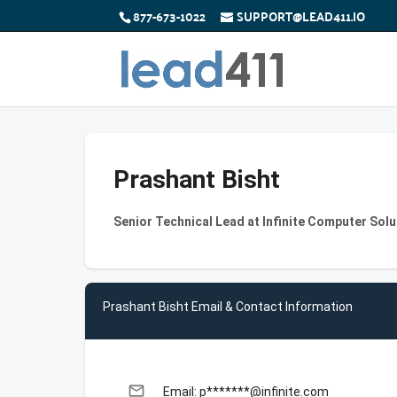
877-673-1022
SUPPORT@LEAD411.IO
Prashant Bisht
Senior Technical Lead at Infinite Computer Solu
Prashant Bisht Email & Contact Information
email
Email: p*******@infinite.com