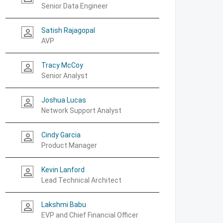
Senior Data Engineer
Satish Rajagopal
person_outline
AVP
Tracy McCoy
person_outline
Senior Analyst
Joshua Lucas
person_outline
Network Support Analyst
Cindy Garcia
person_outline
Product Manager
Kevin Lanford
person_outline
Lead Technical Architect
Lakshmi Babu
person_outline
EVP and Chief Financial Officer