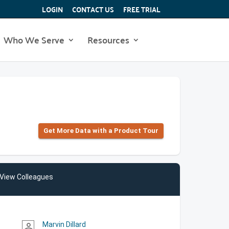
LOGIN
CONTACT US
FREE TRIAL
Who We Serve
Resources
Get More Data with a Product Tour
View Colleagues
Marvin Dillard
person_outline