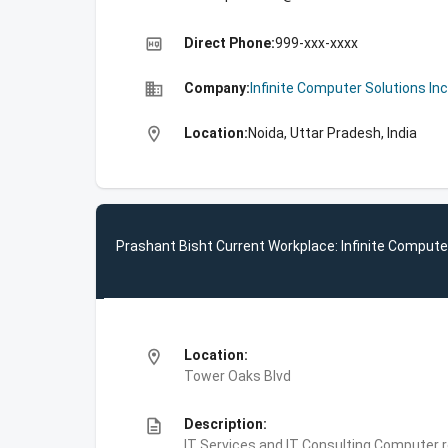
high_quality
Direct Phone:
999-xxx-xxxx
business
Company:
Infinite Computer Solutions Inc
location_on
Location:
Noida, Uttar Pradesh, India
Prashant Bisht Current Workplace: Infinite Computer
location_on
Location:
Tower Oaks Blvd
description
Description:
IT Services and IT Consulting,Computer 