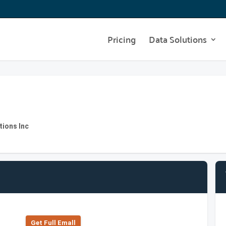
Pricing
Data Solutions
tions Inc
Get Full Emall