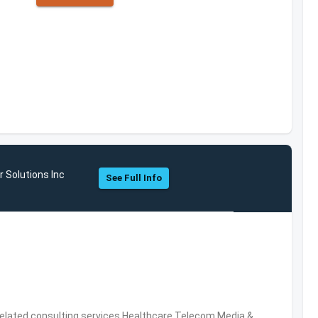
 Solutions Inc
See Full Info
related consulting services,Healthcare,Telecom,Media &