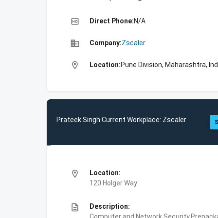
high_quality
Direct Phone:
N/A
business
Company:
Zscaler
location_on
Location:
Pune Division, Maharashtra, Ind
Prateek Singh Current Workplace: Zscaler
S
location_on
Location:
120 Holger Way
description
Description:
Computer and Network Security,Prepackag