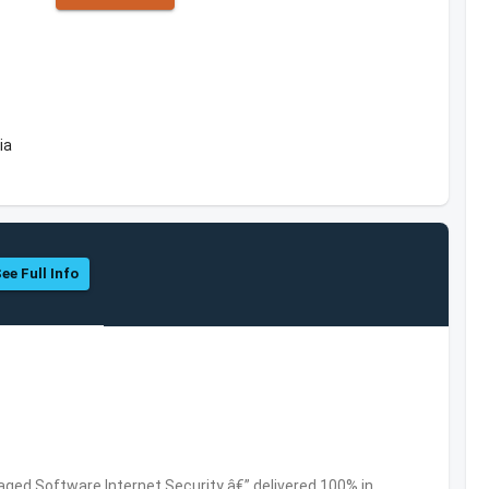
ia
ee Full Info
ed Software,Internet Security â€” delivered 100% in