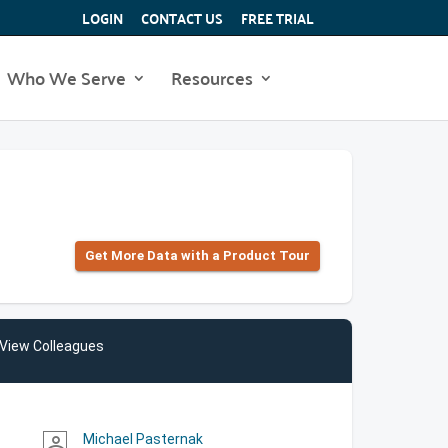
LOGIN
CONTACT US
FREE TRIAL
Who We Serve
Resources
Get More Data with a Product Tour
View Colleagues
Michael Pasternak
person_outline