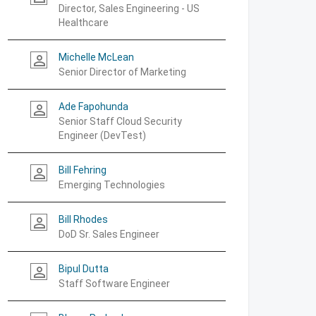
Director, Sales Engineering - US
Healthcare
Michelle McLean
person_outline
Senior Director of Marketing
Ade Fapohunda
person_outline
Senior Staff Cloud Security
Engineer (DevTest)
Bill Fehring
person_outline
Emerging Technologies
Bill Rhodes
person_outline
DoD Sr. Sales Engineer
Bipul Dutta
person_outline
Staff Software Engineer