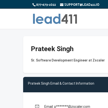
877-673-1022
SUPPORT@LEAD411.IO
Prateek Singh
Sr. Software Development Engineer at Zscaler
Prateek Singh Email & Contact Information
email
Email: p*******@zscaler.com