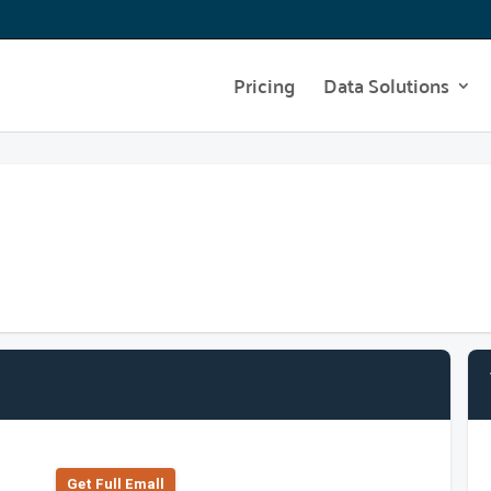
Pricing
Data Solutions
Get Full Emall