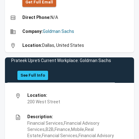
Get Full Emall
high_quality
Direct Phone:
N/A
business
Company:
Goldman Sachs
location_on
Location:
Dallas, United States
Prateek Upreti Current Workplace: Goldman Sachs
See Full Info
location_on
Location:
200 West Street
description
Description:
Financial Services,Financial Advisory
Services,B2B,Finance,Mobile,Real
Estate,Financial Services,Financial Advisory