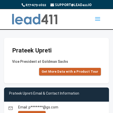
877-673-1022
SUPPORT@LEAD411.IO
Prateek Upreti
Vice President at Goldman Sachs
Get More Data with a Product Tour
Prateek Upreti Email & Contact Information
Email: p*******@gs.com
email