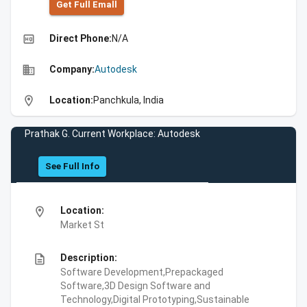
Get Full Emall
high_quality
Direct Phone:
N/A
business
Company:
Autodesk
location_on
Location:
Panchkula, India
Prathak G. Current Workplace: Autodesk
See Full Info
location_on
Location:
Market St
description
Description:
Software Development,Prepackaged
Software,3D Design Software and
Technology,Digital Prototyping,Sustainable