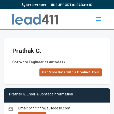
877-673-1022
SUPPORT@LEAD411.IO
Prathak G.
Software Engineer at Autodesk
Get More Data with a Product Tour
Prathak G. Email & Contact Information
Email: p*******@autodesk.com
email