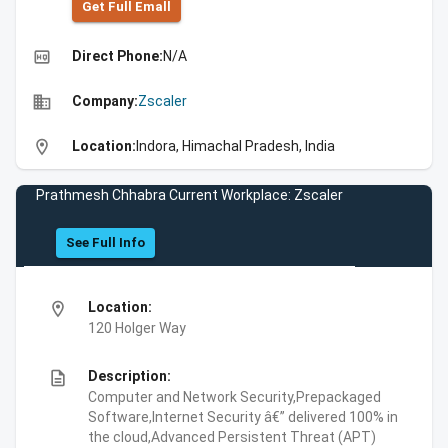
Get Full Emall
high_quality
Direct Phone:
N/A
business
Company:
Zscaler
location_on
Location:
Indora, Himachal Pradesh, India
Prathmesh Chhabra Current Workplace: Zscaler
See Full Info
location_on
Location:
120 Holger Way
description
Description:
Computer and Network Security,Prepackaged
Software,Internet Security â€” delivered 100% in
the cloud,Advanced Persistent Threat (APT)