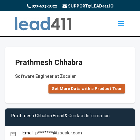
877-673-1022
SUPPORT@LEAD411.IO
Prathmesh Chhabra
Software Engineer at Zscaler
Get More Data with a Product Tour
Prathmesh Chhabra Email & Contact Information
Email: p*******@zscaler.com
email