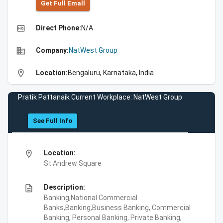
Get Full Emall
high_quality
Direct Phone:
N/A
business
Company:
NatWest Group
location_on
Location:
Bengaluru, Karnataka, India
Pratik Pattanaik Current Workplace: NatWest Group
See Full Info
location_on
Location:
St Andrew Square
description
Description:
Banking,National Commercial
Banks,Banking,Business Banking, Commercial
Banking, Personal Banking, Private Banking,