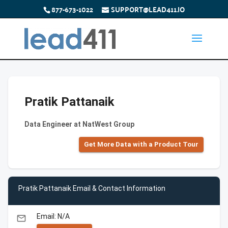
877-673-1022
SUPPORT@LEAD411.IO
Pratik Pattanaik
Data Engineer at NatWest Group
Get More Data with a Product Tour
Pratik Pattanaik Email & Contact Information
Email: N/A
email