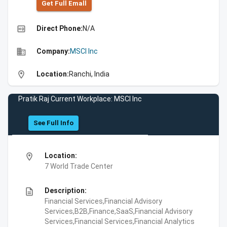
Get Full Emall
high_quality
Direct Phone:
N/A
business
Company:
MSCI Inc
location_on
Location:
Ranchi, India
Pratik Raj Current Workplace: MSCI Inc
See Full Info
location_on
Location:
7 World Trade Center
description
Description:
Financial Services,Financial Advisory
Services,B2B,Finance,SaaS,Financial Advisory
Services,Financial Services,Financial Analytics