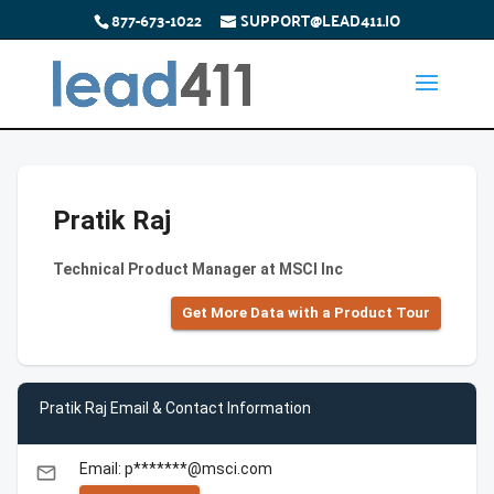
877-673-1022
SUPPORT@LEAD411.IO
Pratik Raj
Technical Product Manager at MSCI Inc
Get More Data with a Product Tour
Pratik Raj Email & Contact Information
Email: p*******@msci.com
email