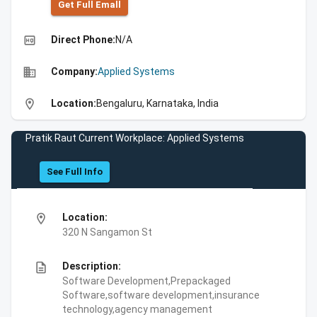
Get Full Emall
high_quality
Direct Phone:
N/A
business
Company:
Applied Systems
location_on
Location:
Bengaluru, Karnataka, India
Pratik Raut Current Workplace: Applied Systems
See Full Info
location_on
Location:
320 N Sangamon St
description
Description:
Software Development,Prepackaged
Software,software development,insurance
technology,agency management