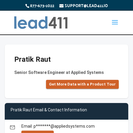
877-673-1022
SUPPORT@LEAD411.IO
Pratik Raut
Senior Software Engineer at Applied Systems
Get More Data with a Product Tour
Pratik Raut Email & Contact Information
Email: p*******@appliedsystems.com
email