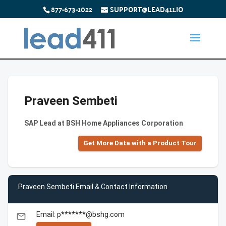
877-673-1022
SUPPORT@LEAD411.IO
Praveen Sembeti
SAP Lead at BSH Home Appliances Corporation
Get More Data with a Product Tour
Praveen Sembeti Email & Contact Information
Email: p*******@bshg.com
email