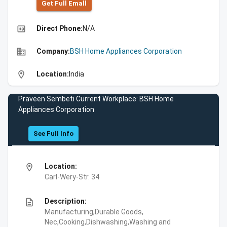
Get Full Emall
high_quality
Direct Phone:
N/A
business
Company:
BSH Home Appliances Corporation
location_on
Location:
India
Praveen Sembeti Current Workplace: BSH Home
Appliances Corporation
See Full Info
location_on
Location:
Carl-Wery-Str. 34
description
Description:
Manufacturing,Durable Goods,
Nec,Cooking,Dishwashing,Washing and