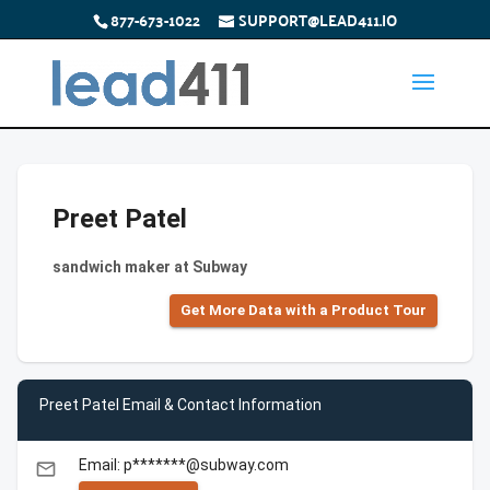
877-673-1022
SUPPORT@LEAD411.IO
Preet Patel
sandwich maker at Subway
Get More Data with a Product Tour
Preet Patel Email & Contact Information
Email: p*******@subway.com
email