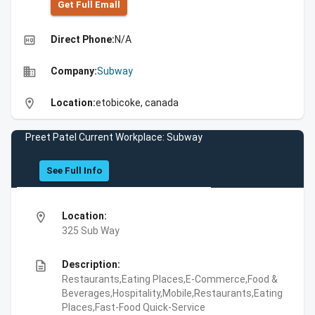
Get Full Emall
high_quality
Direct Phone:
N/A
business
Company:
Subway
location_on
Location:
etobicoke, canada
Preet Patel Current Workplace: Subway
See Full Info
location_on
Location:
325 Sub Way
description
Description:
Restaurants,Eating Places,E-Commerce,Food &
Beverages,Hospitality,Mobile,Restaurants,Eating
Places,Fast-Food Quick-Service