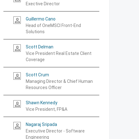
Exective Director
Guillermo Cano
person_outline
Head of OneMSCI Front-End
Solutions
Scott Delman
person_outline
Vice President Real Estate Client
Coverage
Scott Crum
person_outline
Managing Director & Chief Human
Resources Officer
Shawn Kennedy
person_outline
Vice President, FP&A
Nagaraj Sripada
person_outline
Executive Director - Software
Engineering