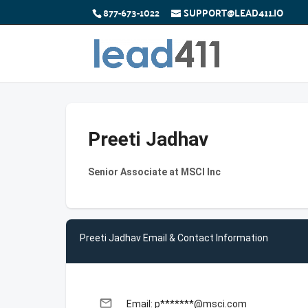
877-673-1022
SUPPORT@LEAD411.IO
Preeti Jadhav
Senior Associate at MSCI Inc
Preeti Jadhav Email & Contact Information
email
Email: p*******@msci.com