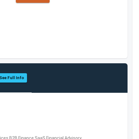
See Full Info
vices,B2B,Finance,SaaS,Financial Advisory