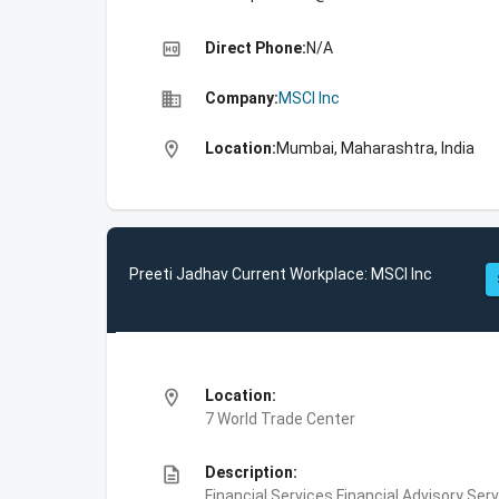
high_quality
Direct Phone:
N/A
business
Company:
MSCI Inc
location_on
Location:
Mumbai, Maharashtra, India
Preeti Jadhav Current Workplace: MSCI Inc
location_on
Location:
7 World Trade Center
description
Description:
Financial Services,Financial Advisory Ser