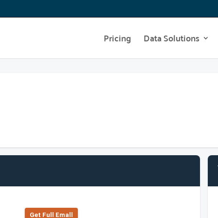
Pricing
Data Solutions
Get Full Emall