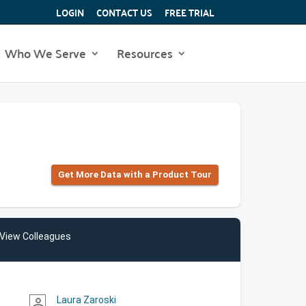
LOGIN
CONTACT US
FREE TRIAL
Who We Serve
Resources
Get More Data with a Product Tour
View Colleagues
Laura Zaroski
person_outline