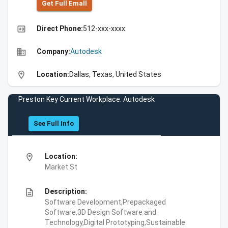
Get Full Emall
high_quality
Direct Phone:
512-xxx-xxxx
business
Company:
Autodesk
location_on
Location:
Dallas, Texas, United States
Preston Key Current Workplace: Autodesk
See Full Info
location_on
Location:
Market St
description
Description:
Software Development,Prepackaged
Software,3D Design Software and
Technology,Digital Prototyping,Sustainable