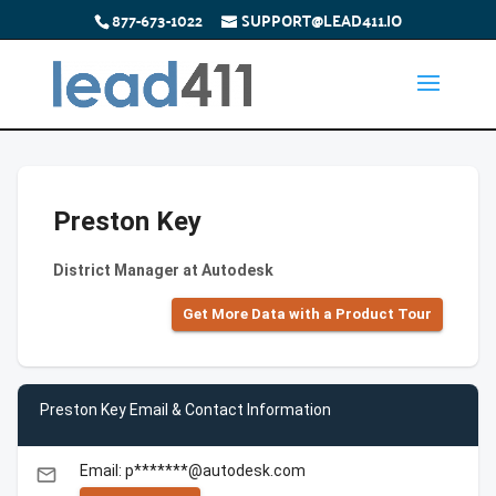
877-673-1022
SUPPORT@LEAD411.IO
Preston Key
District Manager at Autodesk
Get More Data with a Product Tour
Preston Key Email & Contact Information
Email: p*******@autodesk.com
email