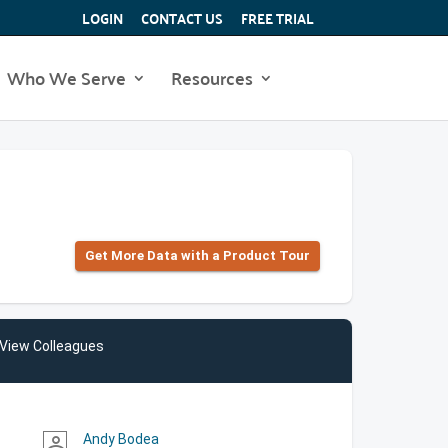
LOGIN
CONTACT US
FREE TRIAL
Who We Serve
Resources
Get More Data with a Product Tour
View Colleagues
Andy Bodea
person_outline