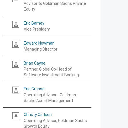
Advisor to Goldman Sachs Private
Equity
Eric Barney
person_outline
Vice President
Edward Newman
person_outline
Managing Director
Brian Cayne
person_outline
Partner, Global Co-Head of
Software Investment Banking
Eric Grosse
person_outline
Operating Advisor - Goldman
Sachs Asset Management
Christy Carlson
person_outline
Operating Advisor, Goldman Sachs
Growth Equity