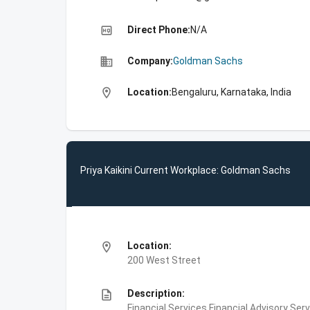
high_quality
Direct Phone:
N/A
business
Company:
Goldman Sachs
location_on
Location:
Bengaluru, Karnataka, India
Priya Kaikini Current Workplace: Goldman Sachs
location_on
Location:
200 West Street
description
Description:
Financial Services,Financial Advisory Ser