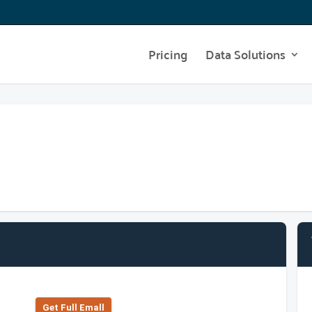
Pricing
Data Solutions
Get Full Emall