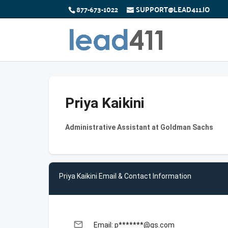
877-673-1022
SUPPORT@LEAD411.IO
Priya Kaikini
Administrative Assistant at Goldman Sachs
Priya Kaikini Email & Contact Information
email
Email: p*******@gs.com