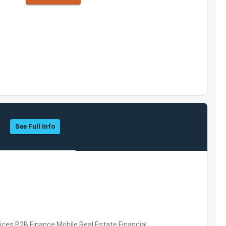
See Full Info
vices,B2B,Finance,Mobile,Real Estate,Financial