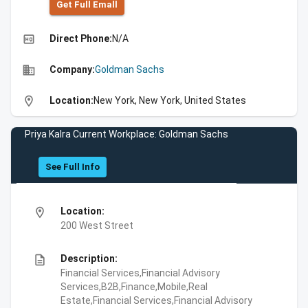
Get Full Emall
high_quality
Direct Phone:
N/A
business
Company:
Goldman Sachs
location_on
Location:
New York, New York, United States
Priya Kalra Current Workplace: Goldman Sachs
See Full Info
location_on
Location:
200 West Street
description
Description:
Financial Services,Financial Advisory
Services,B2B,Finance,Mobile,Real
Estate,Financial Services,Financial Advisory