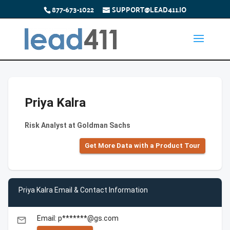
877-673-1022
SUPPORT@LEAD411.IO
Priya Kalra
Risk Analyst at Goldman Sachs
Get More Data with a Product Tour
Priya Kalra Email & Contact Information
Email: p*******@gs.com
email