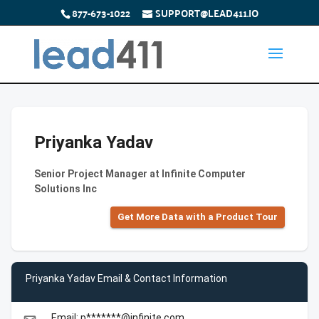
877-673-1022
SUPPORT@LEAD411.IO
Priyanka Yadav
Senior Project Manager at Infinite Computer
Solutions Inc
Get More Data with a Product Tour
Priyanka Yadav Email & Contact Information
Email: p*******@infinite.com