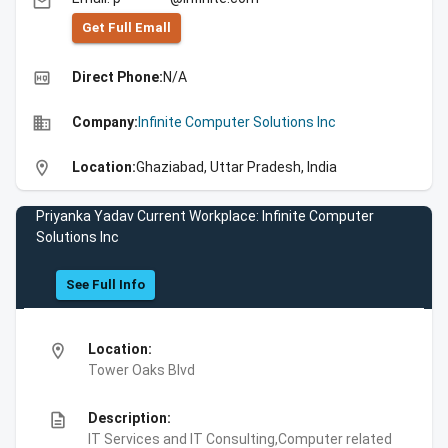
email
Get Full Emall
high_quality
Direct Phone:
N/A
business
Company:
Infinite Computer Solutions Inc
location_on
Location:
Ghaziabad, Uttar Pradesh, India
Priyanka Yadav Current Workplace: Infinite Computer
Solutions Inc
See Full Info
location_on
Location:
Tower Oaks Blvd
description
Description:
IT Services and IT Consulting,Computer related