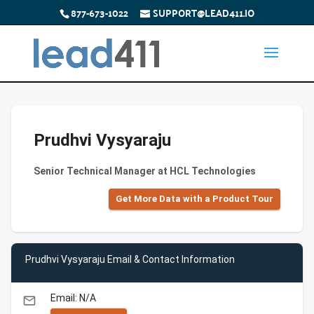
877-673-1022
SUPPORT@LEAD411.IO
Prudhvi Vysyaraju
Senior Technical Manager at HCL Technologies
Get More Data with a Product Tour
Prudhvi Vysyaraju Email & Contact Information
Email: N/A
email