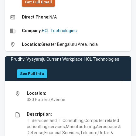
Get Full Emall
high_quality
Direct Phone:
N/A
business
Company:
HCL Technologies
location_on
Location:
Greater Bengaluru Area, India
Prudhvi Vysyaraju Current Workplace: HCL Technologies
See Full Info
location_on
Location:
330 Potrero Avenue
description
Description:
IT Services and IT Consulting,Computer related
consulting services,Manufacturing,Aerospace &
Defense,Financial Services,Telecom,Retail &