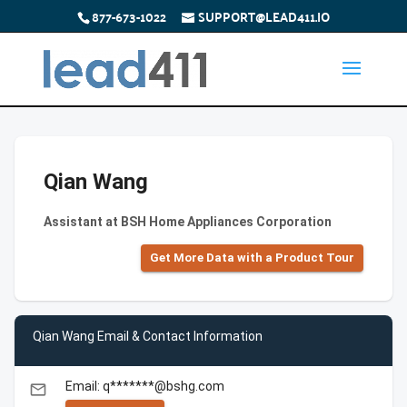
877-673-1022
SUPPORT@LEAD411.IO
Qian Wang
Assistant at BSH Home Appliances Corporation
Get More Data with a Product Tour
Qian Wang Email & Contact Information
Email: q*******@bshg.com
email