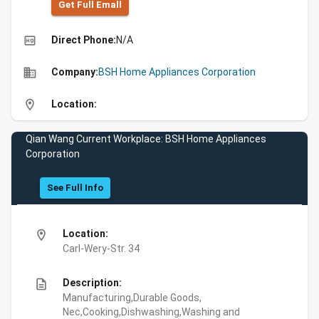
Get Full Emall
high_quality
Direct Phone:
N/A
business
Company:
BSH Home Appliances Corporation
location_on
Location:
Qian Wang Current Workplace: BSH Home Appliances
Corporation
See Full Info
location_on
Location:
Carl-Wery-Str. 34
description
Description:
Manufacturing,Durable Goods,
Nec,Cooking,Dishwashing,Washing and