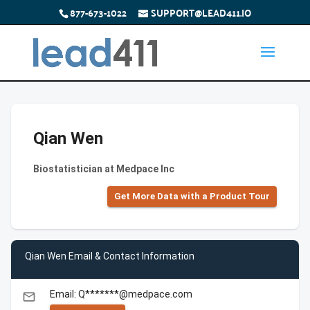
877-673-1022
SUPPORT@LEAD411.IO
Qian Wen
Biostatistician at Medpace Inc
Get More Data with a Product Tour
Qian Wen Email & Contact Information
Email: Q*******@medpace.com
email