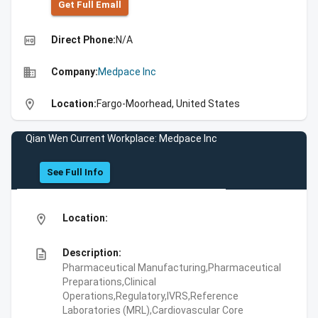
Get Full Emall
high_quality
Direct Phone:
N/A
business
Company:
Medpace Inc
location_on
Location:
Fargo-Moorhead, United States
Qian Wen Current Workplace: Medpace Inc
See Full Info
location_on
Location:
description
Description:
Pharmaceutical Manufacturing,Pharmaceutical
Preparations,Clinical
Operations,Regulatory,IVRS,Reference
Laboratories (MRL),Cardiovascular Core