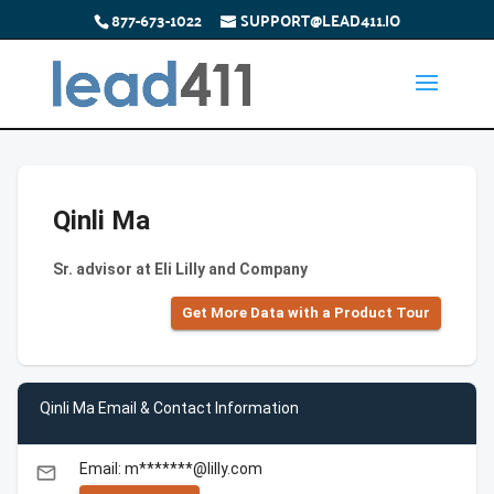
877-673-1022
SUPPORT@LEAD411.IO
Qinli Ma
Sr. advisor at Eli Lilly and Company
Get More Data with a Product Tour
Qinli Ma Email & Contact Information
Email: m*******@lilly.com
email