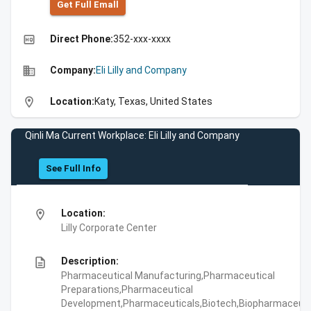
Get Full Emall
high_quality
Direct Phone:
352-xxx-xxxx
business
Company:
Eli Lilly and Company
location_on
Location:
Katy, Texas, United States
Qinli Ma Current Workplace: Eli Lilly and Company
See Full Info
location_on
Location:
Lilly Corporate Center
description
Description:
Pharmaceutical Manufacturing,Pharmaceutical
Preparations,Pharmaceutical
Development,Pharmaceuticals,Biotech,Biopharmaceuti