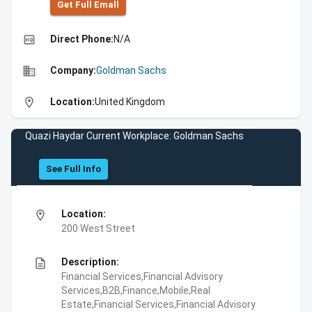
Get Full Emall
high_quality
Direct Phone:
N/A
business
Company:
Goldman Sachs
location_on
Location:
United Kingdom
Quazi Haydar Current Workplace: Goldman Sachs
See Full Info
location_on
Location:
200 West Street
description
Description:
Financial Services,Financial Advisory
Services,B2B,Finance,Mobile,Real
Estate,Financial Services,Financial Advisory