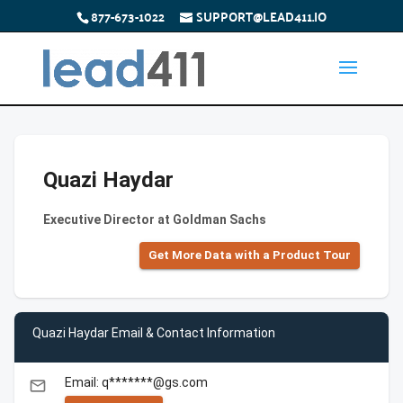
877-673-1022
SUPPORT@LEAD411.IO
Quazi Haydar
Executive Director at Goldman Sachs
Get More Data with a Product Tour
Quazi Haydar Email & Contact Information
Email: q*******@gs.com
email