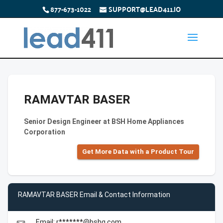
877-673-1022
SUPPORT@LEAD411.IO
RAMAVTAR BASER
Senior Design Engineer at BSH Home Appliances
Corporation
Get More Data with a Product Tour
RAMAVTAR BASER Email & Contact Information
Email: r*******@bshg.com