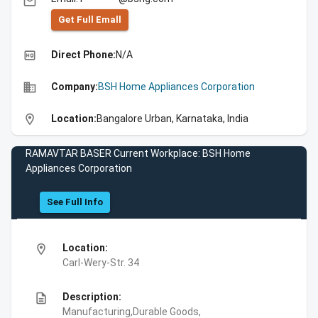
email
Get Full Emall
high_quality
Direct Phone:
N/A
business
Company:
BSH Home Appliances Corporation
location_on
Location:
Bangalore Urban, Karnataka, India
RAMAVTAR BASER Current Workplace: BSH Home
Appliances Corporation
See Full Info
location_on
Location:
Carl-Wery-Str. 34
description
Description:
Manufacturing,Durable Goods,