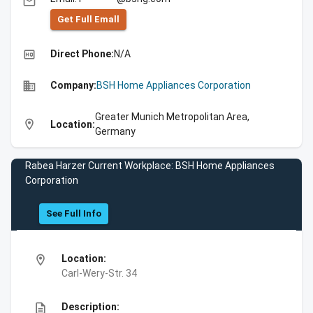
email
Get Full Emall
high_quality
Direct Phone:
N/A
business
Company:
BSH Home Appliances Corporation
Greater Munich Metropolitan Area,
location_on
Location:
Germany
Rabea Harzer Current Workplace: BSH Home Appliances
Corporation
See Full Info
location_on
Location:
Carl-Wery-Str. 34
description
Description: