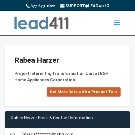
877-673-1022
SUPPORT@LEAD411.IO
Rabea Harzer
Projektreferentin, Transformation Unit at BSH
Home Appliances Corporation
Get More Data with a Product Tour
Rabea Harzer Email & Contact Information
Email: r*******@bshg.com