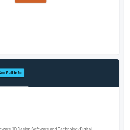
See Full Info
ware,3D Design Software and Technology,Digital