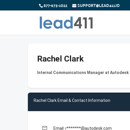
877-673-1022
SUPPORT@LEAD411.IO
Rachel Clark
Internal Communications Manager at Autodesk
Rachel Clark Email & Contact Information
email
Email: r*******@autodesk.com