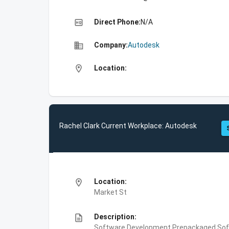
high_quality
Direct Phone:
N/A
business
Company:
Autodesk
location_on
Location:
Rachel Clark Current Workplace: Autodesk
location_on
Location:
Market St
description
Description:
Software Development,Prepackaged Soft