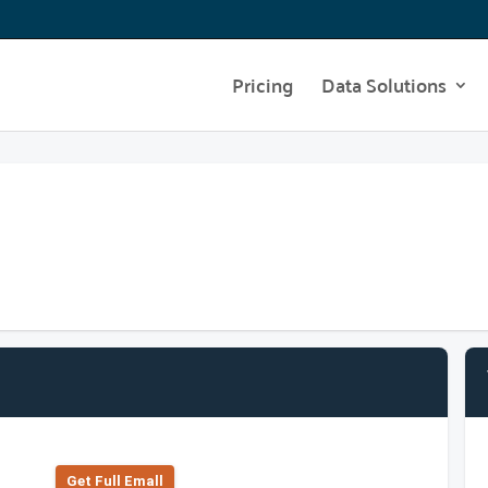
Pricing
Data Solutions
Get Full Emall