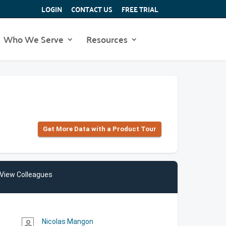
LOGIN
CONTACT US
FREE TRIAL
Who We Serve
Resources
Get More Data with a Product Tour
View Colleagues
Nicolas Mangon
person_outline