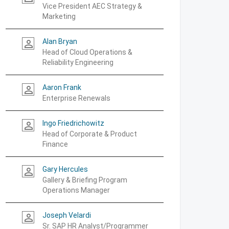
Vice President AEC Strategy &
Marketing
Alan Bryan
person_outline
Head of Cloud Operations &
Reliability Engineering
Aaron Frank
person_outline
Enterprise Renewals
Ingo Friedrichowitz
person_outline
Head of Corporate & Product
Finance
Gary Hercules
person_outline
Gallery & Briefing Program
Operations Manager
Joseph Velardi
person_outline
Sr. SAP HR Analyst/Programmer