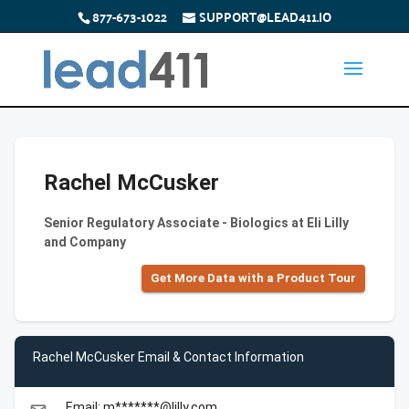
877-673-1022
SUPPORT@LEAD411.IO
Rachel McCusker
Senior Regulatory Associate - Biologics at Eli Lilly
and Company
Get More Data with a Product Tour
Rachel McCusker Email & Contact Information
Email: m*******@lilly.com