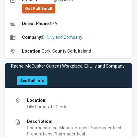
email
Get Full Emall
high_quality
Direct Phone:
N/A
business
Company:
Eli Lilly and Company
location_on
Location:
Cork, County Cork, Ireland
Rachel McCusker Current Workplace: Eli Lilly and Company
See Full Info
location_on
Location:
Lilly Corporate Center
description
Description:
Pharmaceutical Manufacturing,Pharmaceutical
Preparations,Pharmaceutical