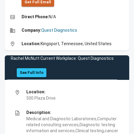
Get Full Emall
high_quality
Direct Phone:
N/A
business
Company:
Quest Diagnostics
location_on
Location:
Kingsport, Tennessee, United States
Rachel McNutt Current Workplace: Quest Diagnostics
See Full Info
location_on
Location:
500 Plaza Drive
description
Description:
Medical and Diagnostic Laboratories,Computer
related consulting services,Diagnostic testing
information and services,Clinical testing,cancer