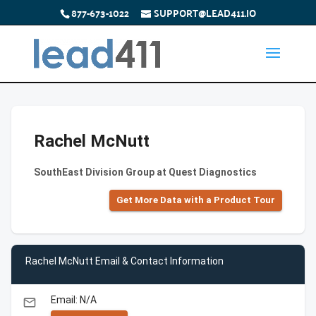
877-673-1022
SUPPORT@LEAD411.IO
Rachel McNutt
SouthEast Division Group at Quest Diagnostics
Get More Data with a Product Tour
Rachel McNutt Email & Contact Information
Email: N/A
email