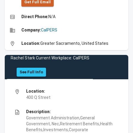
Get Full Emall
high_quality
Direct Phone:
N/A
business
Company:
CalPERS
location_on
Location:
Greater Sacramento, United States
Rachel Stark Current Workplace: CalPERS
See Full Info
location_on
Location:
400 Q Street
description
Description:
Government Administration,General
Government, Nec,Retirement Benefits,Health
Benefits,Investments,Corporate