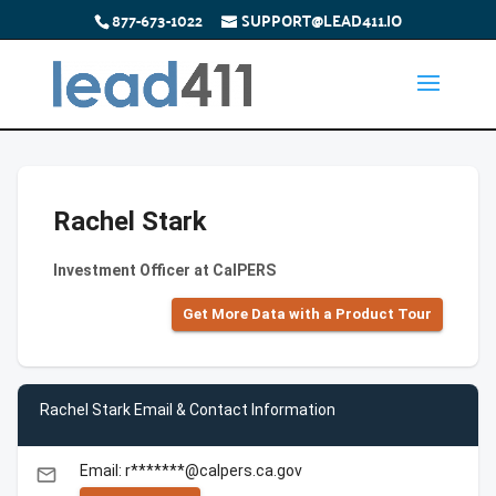
877-673-1022
SUPPORT@LEAD411.IO
Rachel Stark
Investment Officer at CalPERS
Get More Data with a Product Tour
Rachel Stark Email & Contact Information
Email: r*******@calpers.ca.gov
email