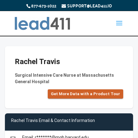
877-673-1022
SUPPORT@LEAD411.IO
Rachel Travis
Surgical Intensive Care Nurse at Massachusetts
General Hospital
Get More Data with a Product Tour
Rachel Travis Email & Contact Information
Email: r*******@mgh.harvard.edu