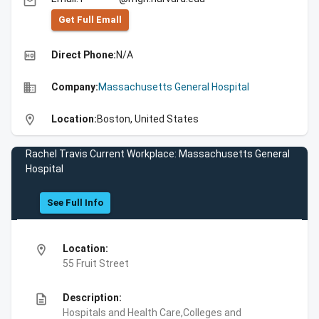
email
Get Full Emall
high_quality
Direct Phone:
N/A
business
Company:
Massachusetts General Hospital
location_on
Location:
Boston, United States
Rachel Travis Current Workplace: Massachusetts General
Hospital
See Full Info
location_on
Location:
55 Fruit Street
description
Description:
Hospitals and Health Care,Colleges and