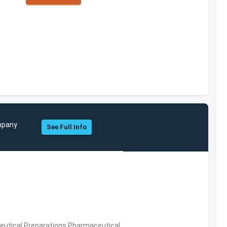
ompany
See Full Info
utical Preparations,Pharmaceutical