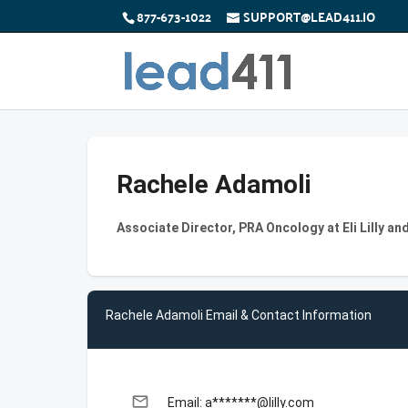
877-673-1022
SUPPORT@LEAD411.IO
Rachele Adamoli
Associate Director, PRA Oncology at Eli Lilly a
Rachele Adamoli Email & Contact Information
email
Email: a*******@lilly.com