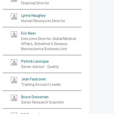
Financial Director
Lynne Haughey
person_outline
Human Resources Director
Eric Klein
person_outline
Executive Director, Global Medical
Affairs, Alzheimer's Disease,
Neuroscience Business Unit
Patrick Larocque
person_outline
Senior Advisor - Quality
Jean Faulconer
person_outline
Training Account Leader
Bruce Dressman
person_outline
Senior Research Scientist