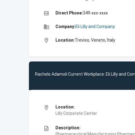
high_quality
Direct Phone:
349-xxx-xxxx
business
Company:
Eli Lilly and Company
location_on
Location:
Treviso, Veneto, Italy
Rachele Adamoli Current Workplace: Eli Lilly and C
location_on
Location:
Lilly Corporate Center
description
Description:
Pharmaceutical Manufacturing,Pharmace