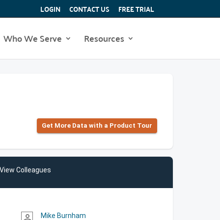
LOGIN
CONTACT US
FREE TRIAL
Who We Serve
Resources
Get More Data with a Product Tour
View Colleagues
Mike Burnham
person_outline