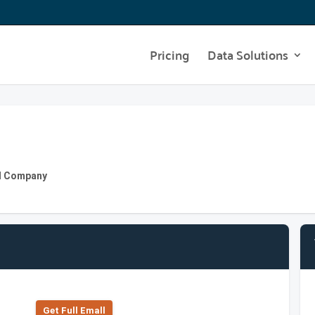
Pricing
Data Solutions
nd Company
Get Full Emall