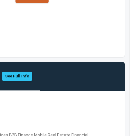
See Full Info
vices,B2B,Finance,Mobile,Real Estate,Financial