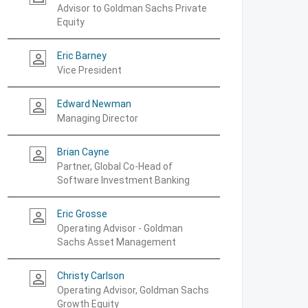
Advisor to Goldman Sachs Private
Equity
Eric Barney
person_outline
Vice President
Edward Newman
person_outline
Managing Director
Brian Cayne
person_outline
Partner, Global Co-Head of
Software Investment Banking
Eric Grosse
person_outline
Operating Advisor - Goldman
Sachs Asset Management
Christy Carlson
person_outline
Operating Advisor, Goldman Sachs
Growth Equity