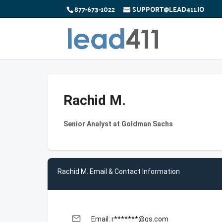
877-673-1022
SUPPORT@LEAD411.IO
Rachid M.
Senior Analyst at Goldman Sachs
Rachid M. Email & Contact Information
email
Email: r*******@gs.com