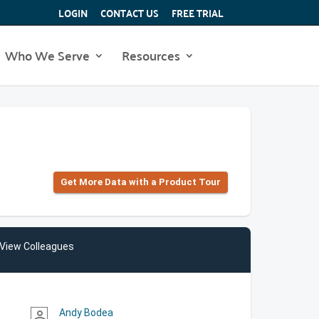
LOGIN
CONTACT US
FREE TRIAL
Who We Serve
Resources
Get More Data with a Product Tour
View Colleagues
Andy Bodea
person_outline