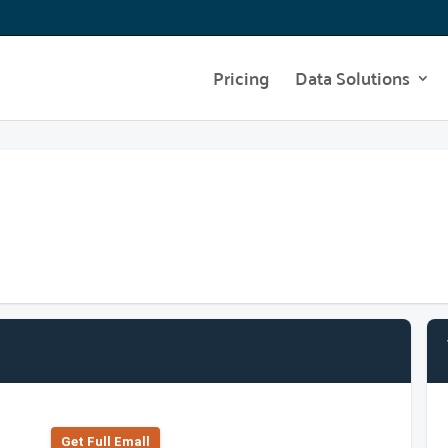
Pricing
Data Solutions
Get Full Emall