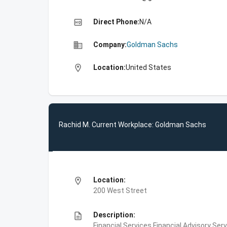
high_quality
Direct Phone:
N/A
business
Company:
Goldman Sachs
location_on
Location:
United States
Rachid M. Current Workplace: Goldman Sachs
location_on
Location:
200 West Street
description
Description:
Financial Services,Financial Advisory Ser