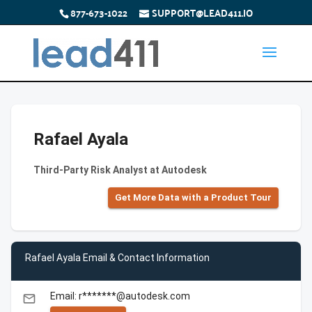
877-673-1022
SUPPORT@LEAD411.IO
Rafael Ayala
Third-Party Risk Analyst at Autodesk
Get More Data with a Product Tour
Rafael Ayala Email & Contact Information
Email: r*******@autodesk.com
email