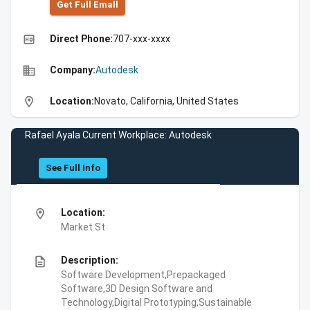
Get Full Emall
high_quality
Direct Phone:
707-xxx-xxxx
business
Company:
Autodesk
location_on
Location:
Novato, California, United States
Rafael Ayala Current Workplace: Autodesk
See Full Info
location_on
Location:
Market St
description
Description:
Software Development,Prepackaged
Software,3D Design Software and
Technology,Digital Prototyping,Sustainable