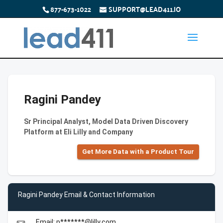
877-673-1022
SUPPORT@LEAD411.IO
Ragini Pandey
Sr Principal Analyst, Model Data Driven Discovery
Platform at Eli Lilly and Company
Get More Data with a Product Tour
Ragini Pandey Email & Contact Information
Email: p*******@lilly.com