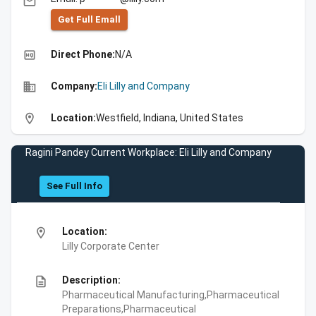
email
Get Full Emall
high_quality
Direct Phone:
N/A
business
Company:
Eli Lilly and Company
location_on
Location:
Westfield, Indiana, United States
Ragini Pandey Current Workplace: Eli Lilly and Company
See Full Info
location_on
Location:
Lilly Corporate Center
description
Description:
Pharmaceutical Manufacturing,Pharmaceutical
Preparations,Pharmaceutical